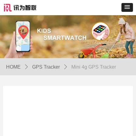
HOME
ꄲ
GPS Tracker
ꄲ
Mini 4g GPS Tracker