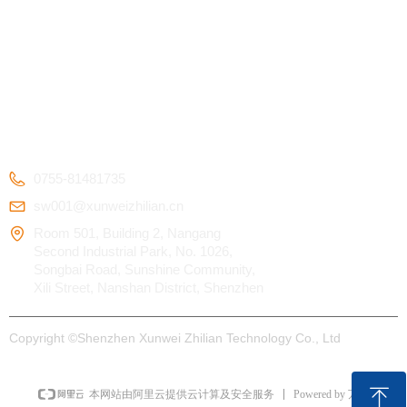
Kids Smart Watch
OEM/ODM
Certification
4G Elderly Smart
APP Download
Patent
Watch
FAQ
Testimonials
GPS Tracker
CONTACT US
0755-81481735
sw001@xunweizhilian.cn
Room 501, Building 2, Nangang
Second Industrial Park, No. 1026,
Songbai Road, Sunshine Community,
Xili Street, Nanshan District, Shenzhen
Copyright ©
Shenzhen Xunwei Zhilian Technology Co., Ltd
ꁸ
Powered by 万网
本网站由阿里云提供云计算及安全服务