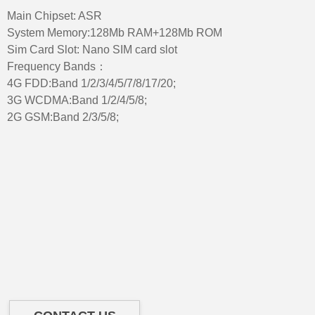
Main Chipset: ASR
System Memory:128Mb RAM+128Mb ROM
Sim Card Slot: Nano SIM card slot
Frequency Bands：
4G FDD:Band 1/2/3/4/5/7/8/17/20;
3G WCDMA:Band 1/2/4/5/8;
2G GSM:Band 2/3/5/8;