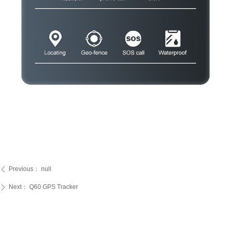
Previous：
null
ꄴ
Next：
Q60 GPS Tracker
ꄲ
PRODUCTS
SERVICE
ABOUT US