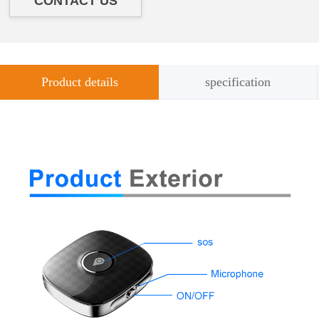
CONTACT US
Product details
specification