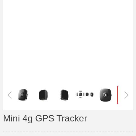
ꁆ
ꁇ
Mini 4g GPS Tracker