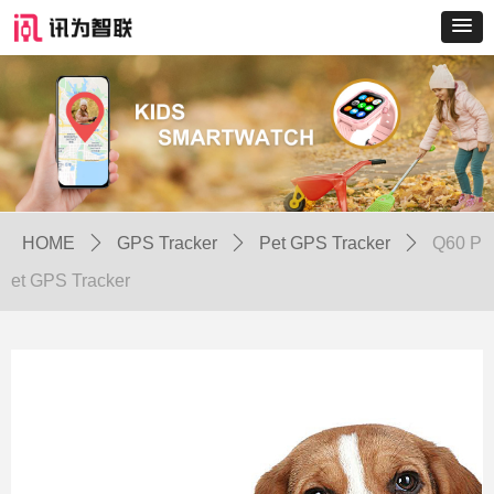
HOME
ꄲ
GPS Tracker
ꄲ
Pet GPS Tracker
ꄲ
Q60 P
et GPS Tracker