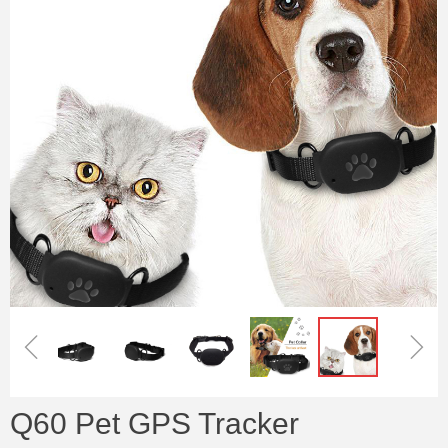
ꁆ
ꁇ
Q60 Pet GPS Tracker