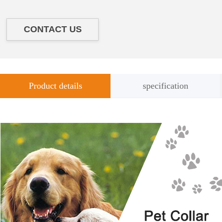
CONTACT US
Product details
specification