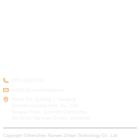
PRODUCTS
SERVICE
ABOUT US
Kids Smart Watch
OEM/ODM
Certification
4G Elderly Smart
APP Download
Patent
Watch
FAQ
Testimonials
GPS Tracker
CONTACT US
0755-81481735
sw001@xunweizhilian.cn
Room 501, Building 2, Nangang
Second Industrial Park, No. 1026,
Songbai Road, Sunshine Community,
Xili Street, Nanshan District, Shenzhen
Copyright ©
Shenzhen Xunwei Zhilian Technology Co., Ltd