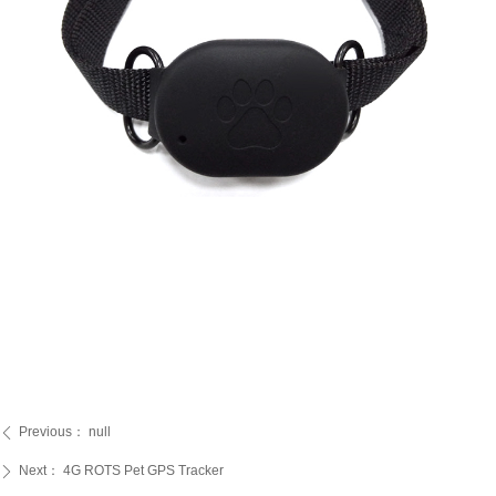
Previous：
null
ꄴ
Next：
4G ROTS Pet GPS Tracker
ꄲ