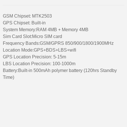
GSM Chipset: MTK2503
GPS Chipset: Built-in
System Memory:RAM 4MB + Memory 4MB
Sim Card Slot:Micro SIM card
Frequency Bands:GSM/GPRS 850/900/1800/1900MHz
Location Mode:GPS+BDS+LBS+wifi
GPS Location Precision: 5-15m
LBS Location Precision: 100-1000m
Battery:Built-in 500mAh polymer battery (120hrs Standby
Time)