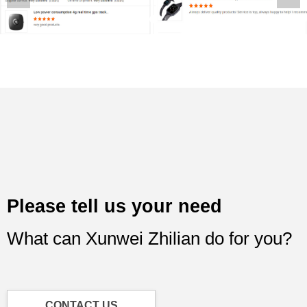
Please tell us your need
What can Xunwei Zhilian do for you?
CONTACT US