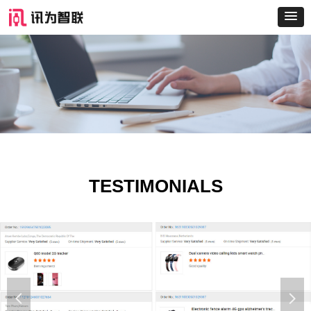
TESTIMONIALS
넳
넲