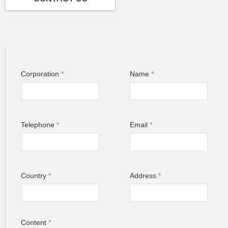
Corporation
*
Name
*
Telephone
*
Email
*
Country
*
Address
*
Content
*